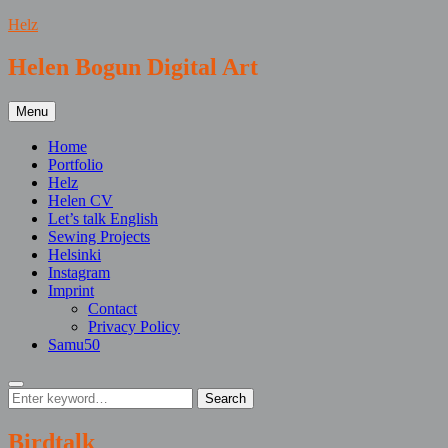
Skip
Helz
to
content
Helen Bogun Digital Art
Menu
Home
Portfolio
Helz
Helen CV
Let’s talk English
Sewing Projects
Helsinki
Instagram
Imprint
Contact
Privacy Policy
Samu50
Search
Search
Search
for:
Birdtalk