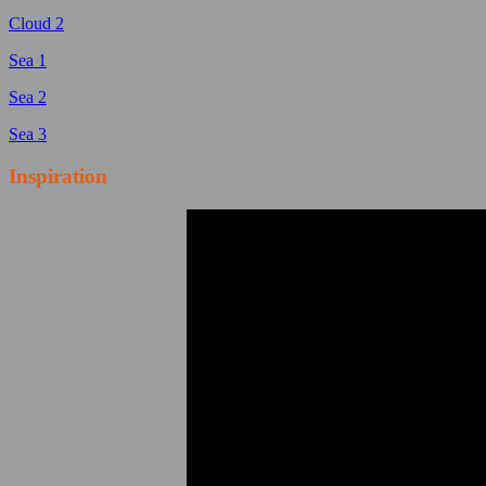
Cloud 2
Sea 1
Sea 2
Sea 3
Inspiration