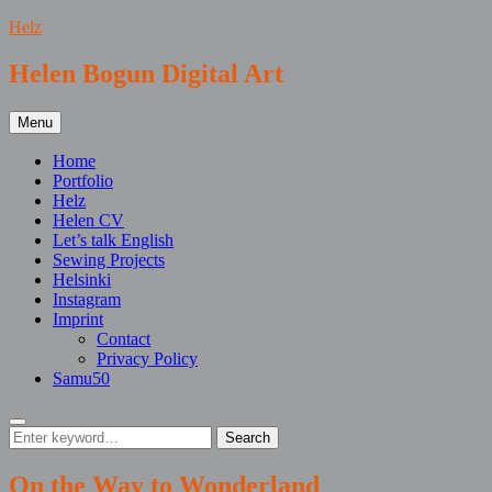
Skip
Helz
to
content
Helen Bogun Digital Art
Menu
Home
Portfolio
Helz
Helen CV
Let’s talk English
Sewing Projects
Helsinki
Instagram
Imprint
Contact
Privacy Policy
Samu50
Search
Search
Search
for:
On the Way to Wonderland