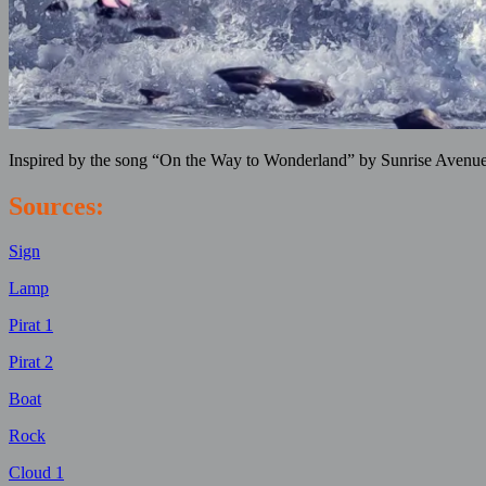
Inspired by the song “On the Way to Wonderland” by Sunrise Avenue
Sources:
Sign
Lamp
Pirat 1
Pirat 2
Boat
Rock
Cloud 1