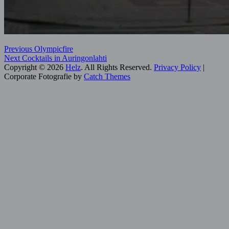
Post
Previous
Categories:
Previous
Olympicfire
Next
post:
Digital
Next
Cocktails in Auringonlahti
navigation
post:
Art
Copyright © 2026
,
Helz
. All Rights Reserved.
Privacy Policy
|
Helsinki
Corporate Fotografie by
,
Catch Themes
Scroll
Hidden
Up
Helsinki