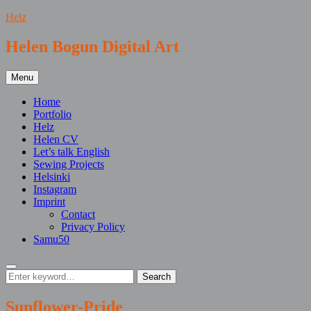
Skip
Helz
to
content
Helen Bogun Digital Art
Menu
Home
Portfolio
Helz
Helen CV
Let’s talk English
Sewing Projects
Helsinki
Instagram
Imprint
Contact
Privacy Policy
Samu50
Search
Search
Search
for:
Sunflower-Pride