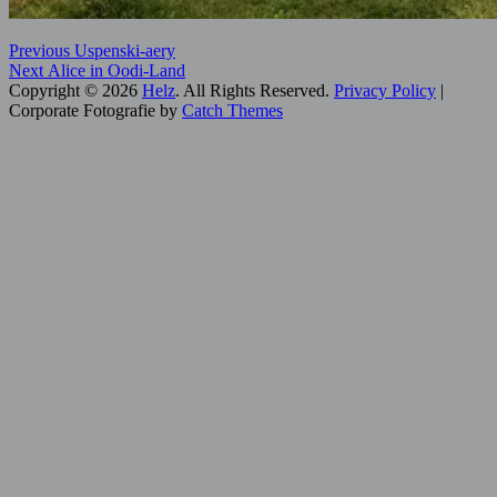
Post
Previous
Categories:
Previous
Uspenski-aery
Next
post:
Digital
Next
Alice in Oodi-Land
navigation
post:
Art
Copyright © 2026
,
Helz
. All Rights Reserved.
Privacy Policy
|
Helsinki
Corporate Fotografie by
,
Catch Themes
Scroll
Hidden
Up
Helsinki