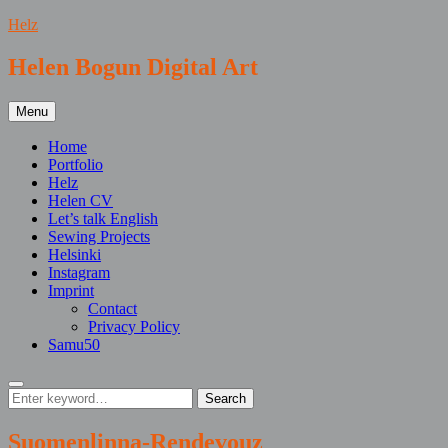
Skip
Helz
to
content
Helen Bogun Digital Art
Menu
Home
Portfolio
Helz
Helen CV
Let’s talk English
Sewing Projects
Helsinki
Instagram
Imprint
Contact
Privacy Policy
Samu50
Search
Search
Search
for:
Suomenlinna-Rendevouz