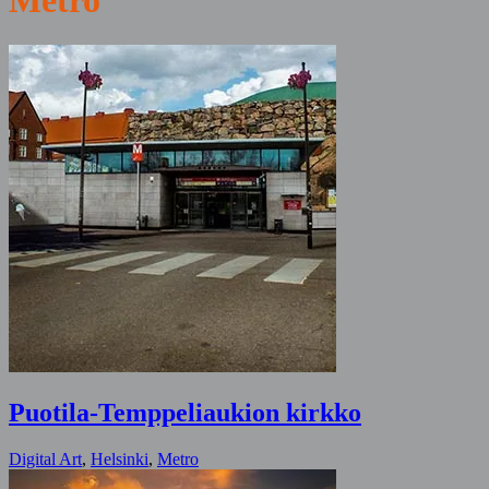
Metro
Puotila-Temppeliaukion kirkko
Digital Art
,
Helsinki
,
Metro