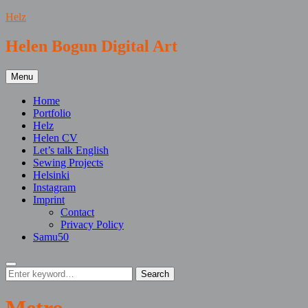
Skip
Helz
to
content
Helen Bogun Digital Art
Menu
Home
Portfolio
Helz
Helen CV
Let’s talk English
Sewing Projects
Helsinki
Instagram
Imprint
Contact
Privacy Policy
Samu50
Search
Search
Search
for: