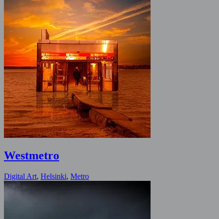
Westmetro
Digital Art
,
Helsinki
,
Metro