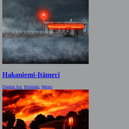
Hakaniemi-Itämeri
Digital Art
,
Helsinki
,
Metro